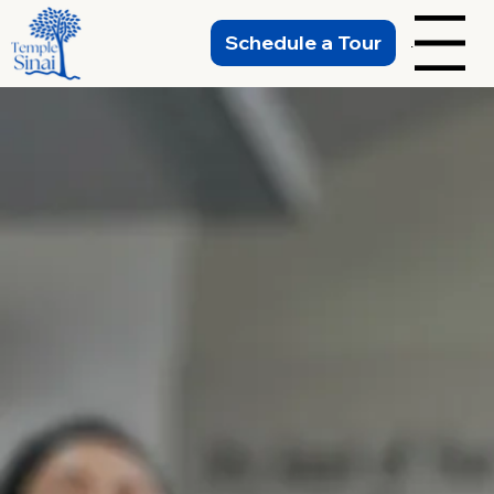
Schedule a Tour
Menu