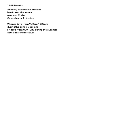
12-18 Months
Sensory Exploration Stations
Music and Movement
Arts and Crafts
Gross Motor Activities
Wednesdays from 9:30am-10:30am
during the school year and
Fridays from 9:30-10:30 during the summer
$30/class or 5 for $125