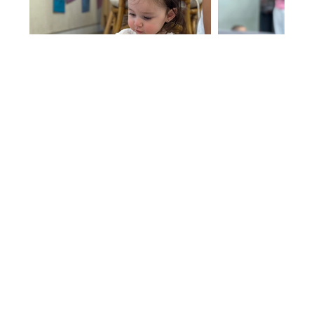
Register Here
Parent or chaperone must attend with child.