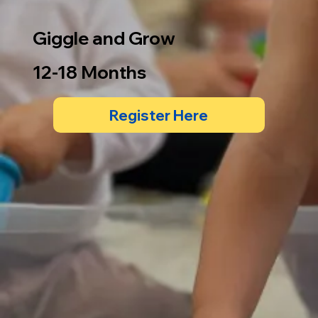
Giggle and Grow
12-18 Months
Register Here